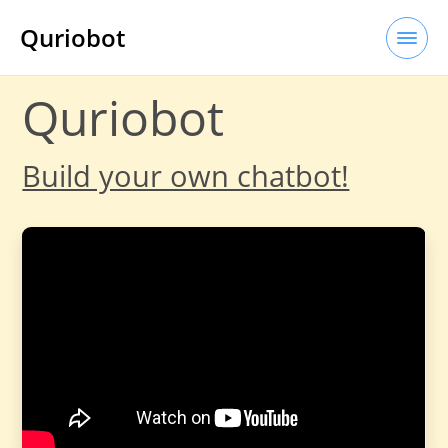
Quriobot
Quriobot
Build your own chatbot!