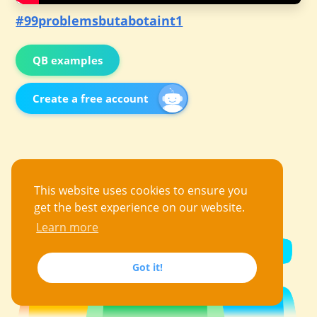
#99problemsbutabotaint1
QB examples
Create a free account
This website uses cookies to ensure you
get the best experience on our website.
Learn more
Got it!